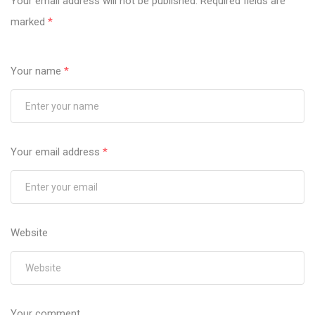
Your email address will not be published.
Required fields are
marked
*
Your name
*
Your email address
*
Website
Your comment