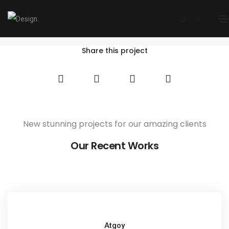
Westcoast Scanning
Home
Westcoast Scanning
Share this project
New stunning projects for our amazing clients
Our Recent Works
Atgoy