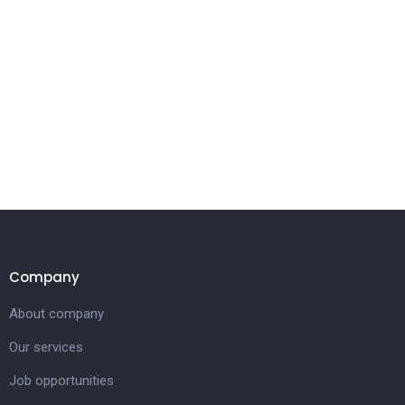
Company
About company
Our services
Job opportunities