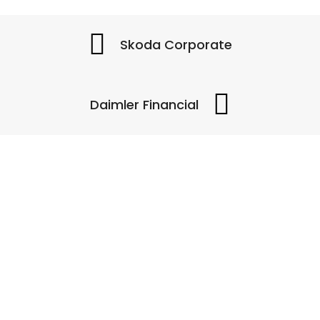
Skoda Corporate
Daimler Financial