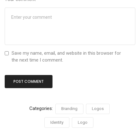
Save my name, email, and website in this browser for
the next time I comment.
Categories:
Branding
Logos
Identity
Logo