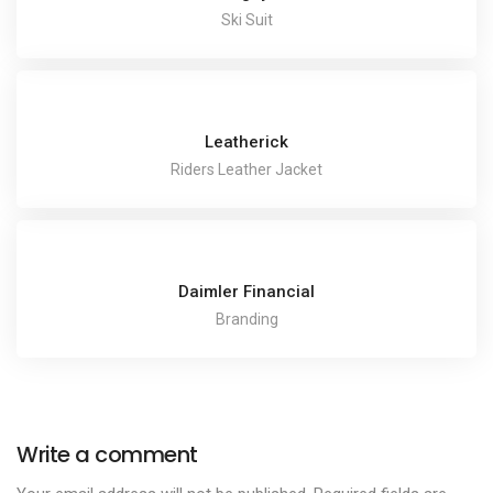
Ski Suit
Leatherick
Riders Leather Jacket
Daimler Financial
Branding
Write a comment