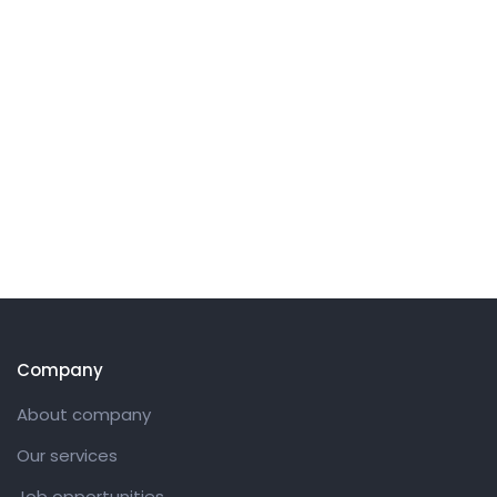
Company
About company
Our services
Job opportunities