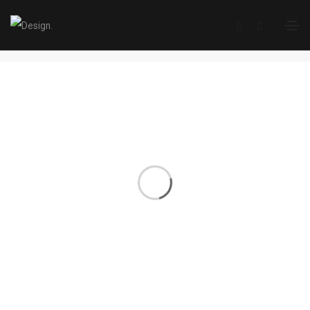
Branding
Home
Branding