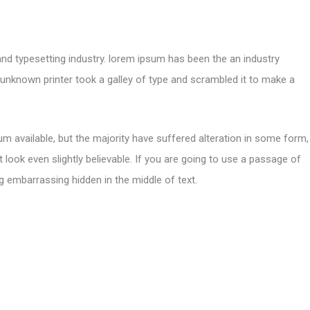
and typesetting industry. lorem ipsum has been the an industry
nknown printer took a galley of type and scrambled it to make a
m available, but the majority have suffered alteration in some form,
look even slightly believable. If you are going to use a passage of
g embarrassing hidden in the middle of text.