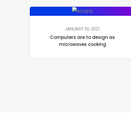
JANUARY 20, 2021
Computers are to design as
microwaves cooking