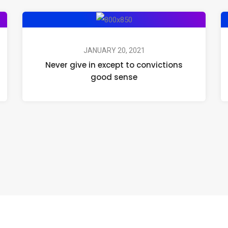
JANUARY 20, 2021
Never give in except to convictions
good sense