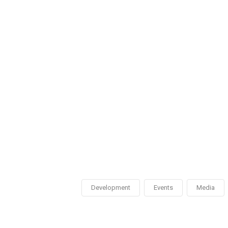
Development
Events
Media