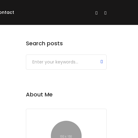
ontact
Search posts
About Me