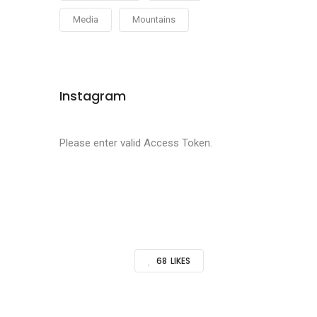
Media
Mountains
Instagram
Please enter valid Access Token.
68
LIKES