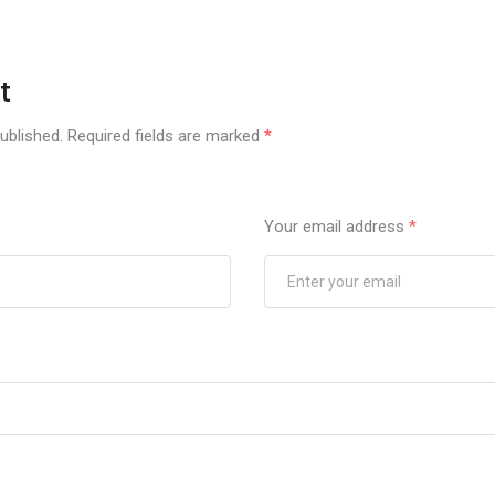
t
ublished.
Required fields are marked
*
Your email address
*