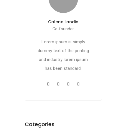
Colene Landin
Co-founder
Lorem ipsum is simply
dummy text of the printing
and industry lorem ipsum
has been standard.
Categories