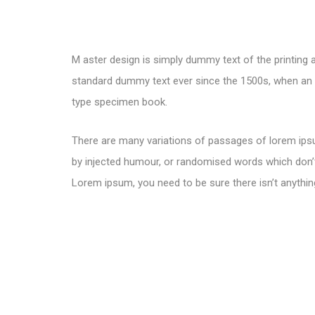
M aster design is simply dummy text of the printing 
standard dummy text ever since the 1500s, when an u
type specimen book.
There are many variations of passages of lorem ipsu
by injected humour, or randomised words which don’t 
Lorem ipsum, you need to be sure there isn’t anythin