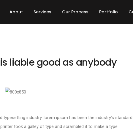
About
Services
Our Process
Portfolio
C
is liable good as anybody
d typesetting industry. lorem ipsum has been the industry’s standard
inter took a galley of type and scrambled it to make a type