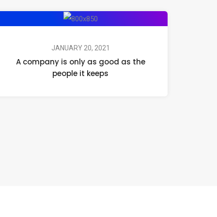
JANUARY 20, 2021
A company is only as good as the
people it keeps