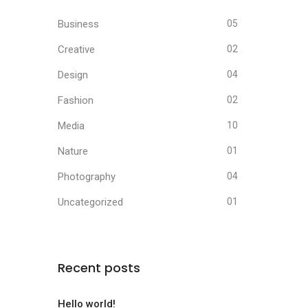
Business
05
Creative
02
Design
04
Fashion
02
Media
10
Nature
01
Photography
04
Uncategorized
01
Recent posts
Hello world!