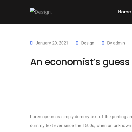
Home
January 20, 2021
Design
By
admin
An economist’s guess 
Lorem ipsum is simply dummy text of the printing an
dummy text ever since the 1500s, when an unknown pr