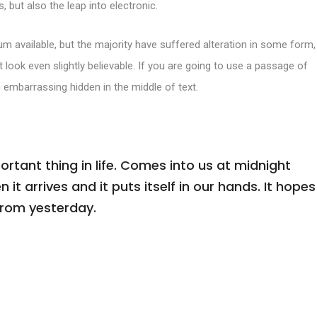
, but also the leap into electronic.
m available, but the majority have suffered alteration in some form,
look even slightly believable. If you are going to use a passage of
 embarrassing hidden in the middle of text.
tant thing in life. Comes into us at midnight
n it arrives and it puts itself in our hands. It hopes
from yesterday.