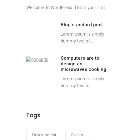
Welcome to WordPress. This is your first...
Blog standard post
Lorem ipsum is simply
dummy text of...
Computers are to
design as
microwaves cooking
Lorem ipsum is simply
dummy text of...
Tags
Development
Events