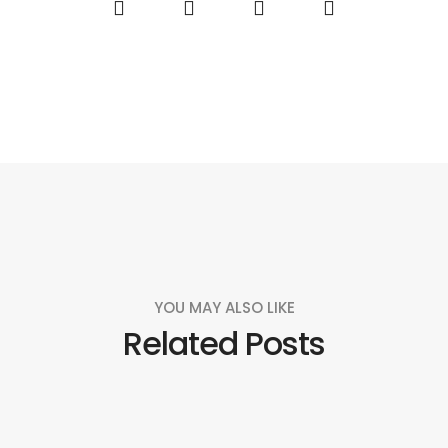
YOU MAY ALSO LIKE
Related Posts