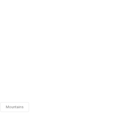
Mountains