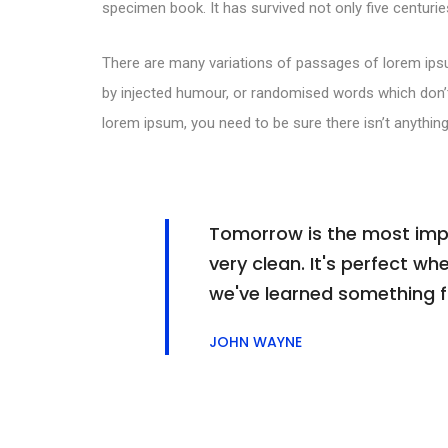
specimen book. It has survived not only five centuries
There are many variations of passages of lorem ipsu
by injected humour, or randomised words which don’t 
lorem ipsum, you need to be sure there isn’t anything
Tomorrow is the most impor
very clean. It's perfect whe
we've learned something 
JOHN WAYNE