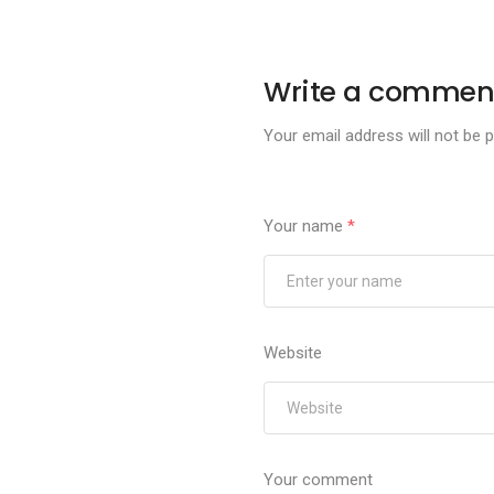
Write a commen
Your email address will not be p
Your name
*
Website
Your comment