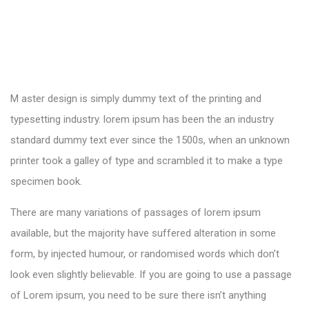
M aster design is simply dummy text of the printing and
typesetting industry. lorem ipsum has been the an industry
standard dummy text ever since the 1500s, when an unknown
printer took a galley of type and scrambled it to make a type
specimen book.
There are many variations of passages of lorem ipsum
available, but the majority have suffered alteration in some
form, by injected humour, or randomised words which don’t
look even slightly believable. If you are going to use a passage
of Lorem ipsum, you need to be sure there isn’t anything