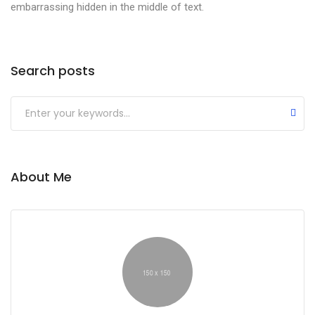
embarrassing hidden in the middle of text.
Search posts
About Me