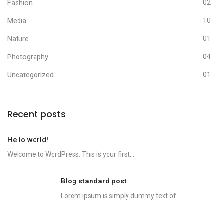
Fashion
02
Media
10
Nature
01
Photography
04
Uncategorized
01
Recent posts
Hello world!
Welcome to WordPress. This is your first...
Blog standard post
Lorem ipsum is simply dummy text of...