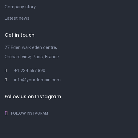
Company story
Latest news
Get in touch
27 Eden walk eden centre,
Orchard view, Paris, France
+1 234 567 890
info@yourdomain.com
Follow us on Instagram
FOLLOW INSTAGRAM