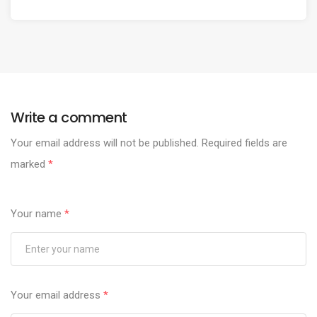
Write a comment
Your email address will not be published.
Required fields are
marked
*
Your name
*
Your email address
*