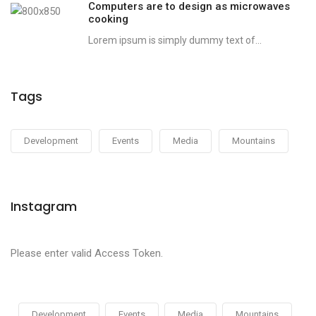
Computers are to design as microwaves
cooking
Lorem ipsum is simply dummy text of...
Tags
Development
Events
Media
Mountains
Instagram
Please enter valid Access Token.
Development
Events
Media
Mountains