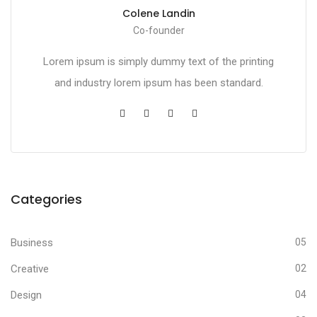
Colene Landin
Co-founder
Lorem ipsum is simply dummy text of the printing
and industry lorem ipsum has been standard.
Categories
Business
05
Creative
02
Design
04