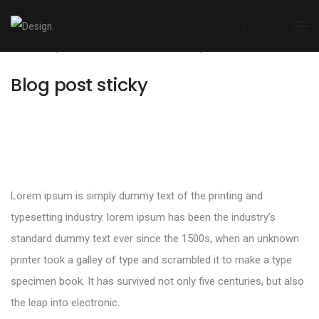
January 12, 2021
Media
By
admin
Blog post sticky
Lorem ipsum is simply dummy text of the printing and
typesetting industry. lorem ipsum has been the industry’s
standard dummy text ever since the 1500s, when an unknown
printer took a galley of type and scrambled it to make a type
specimen book. It has survived not only five centuries, but also
the leap into electronic.