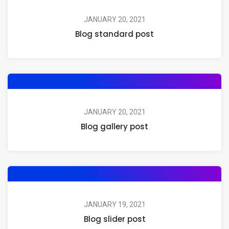
JANUARY 20, 2021
Blog standard post
JANUARY 20, 2021
Blog gallery post
JANUARY 19, 2021
Blog slider post