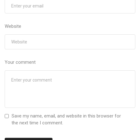
Website
Your comment
Save my name, email, and website in this browser for
the next time I comment.