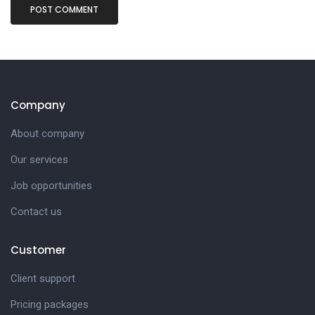
Company
About company
Our services
Job opportunities
Contact us
Customer
Client support
Pricing packages