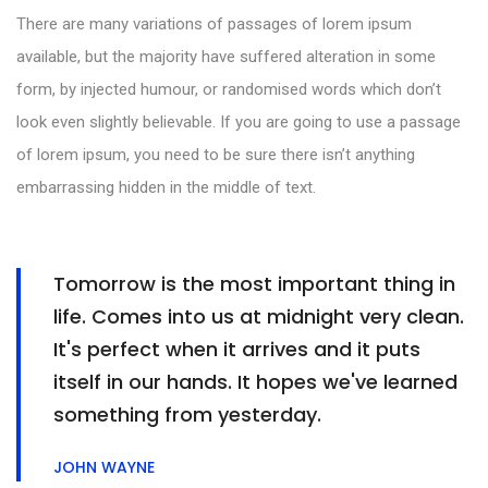
There are many variations of passages of lorem ipsum
available, but the majority have suffered alteration in some
form, by injected humour, or randomised words which don’t
look even slightly believable. If you are going to use a passage
of lorem ipsum, you need to be sure there isn’t anything
embarrassing hidden in the middle of text.
Tomorrow is the most important thing in
life. Comes into us at midnight very clean.
It's perfect when it arrives and it puts
itself in our hands. It hopes we've learned
something from yesterday.
JOHN WAYNE