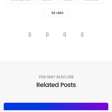
58
LIKES
YOU MAY ALSO LIKE
Related Posts