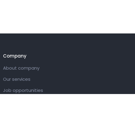
Company
About company
Our services
Job opportunities
Contact us
Customer