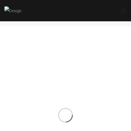
Single Portfolio
Home
Single Portfolio