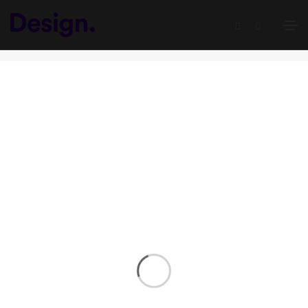
Graphics
Home
Graphics