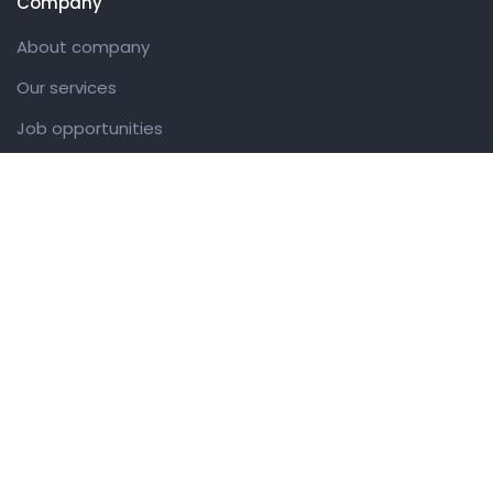
Company
About company
Our services
Job opportunities
Contact us
Customer
Client support
Pricing packages
Company story
Latest news
Get in touch