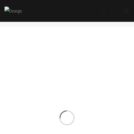
Single Portfolio
Home
Single Portfolio