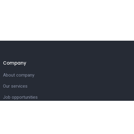
Company
About company
Our services
Job opportunities
Contact us
Customer