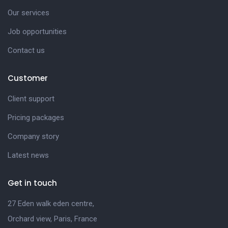
Our services
Job opportunities
Contact us
Customer
Client support
Pricing packages
Company story
Latest news
Get in touch
27 Eden walk eden centre,
Orchard view, Paris, France