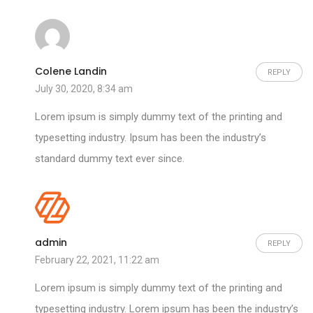
Colene Landin
REPLY
July 30, 2020, 8:34 am
Lorem ipsum is simply dummy text of the printing and
typesetting industry. Ipsum has been the industry’s
standard dummy text ever since.
admin
REPLY
February 22, 2021, 11:22 am
Lorem ipsum is simply dummy text of the printing and
typesetting industry. Lorem ipsum has been the industry’s