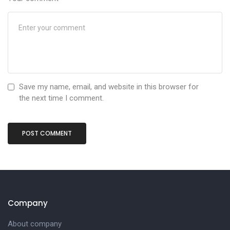
Save my name, email, and website in this browser for
the next time I comment.
Company
About company