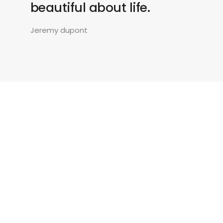
beautiful about life.
Jeremy dupont