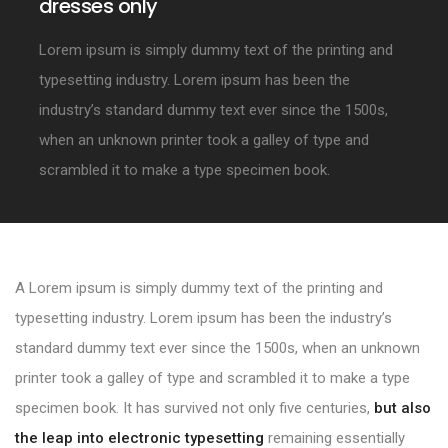
dresses only
Lorem ipsum is simply dummy text of the printing and
typesetting industry. Lorem ipsum has been the
industry’s standard dummy text ever since the 1500s,
when an unknown printer took a galley of type and
scrambled it to make a type specimen book.
A Lorem ipsum is simply dummy text of the printing and
typesetting industry. Lorem ipsum has been the industry’s
standard dummy text ever since the 1500s, when an unknown
printer took a galley of type and scrambled it to make a type
specimen book. It has survived not only five centuries,
but also
the leap into electronic typesetting
remaining essentially