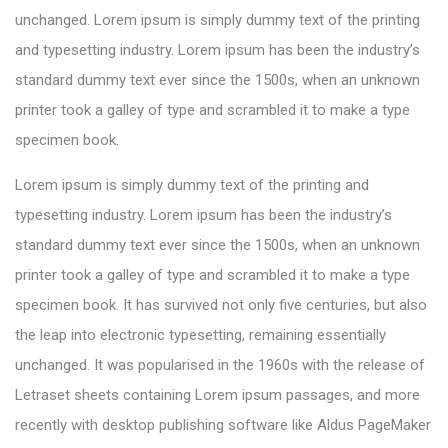
unchanged. Lorem ipsum is simply dummy text of the printing
and typesetting industry. Lorem ipsum has been the industry’s
standard dummy text ever since the 1500s, when an unknown
printer took a galley of type and scrambled it to make a type
specimen book.
Lorem ipsum is simply dummy text of the printing and
typesetting industry. Lorem ipsum has been the industry’s
standard dummy text ever since the 1500s, when an unknown
printer took a galley of type and scrambled it to make a type
specimen book. It has survived not only five centuries, but also
the leap into electronic typesetting, remaining essentially
unchanged. It was popularised in the 1960s with the release of
Letraset sheets containing Lorem ipsum passages, and more
recently with desktop publishing software like Aldus PageMaker