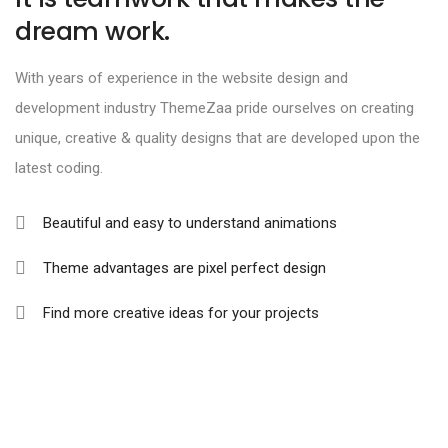
dream work.
With years of experience in the website design and
development industry ThemeZaa pride ourselves on creating
unique, creative & quality designs that are developed upon the
latest coding.
Beautiful and easy to understand animations
Theme advantages are pixel perfect design
Find more creative ideas for your projects