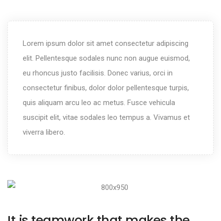
Lorem ipsum dolor sit amet consectetur adipiscing
elit. Pellentesque sodales nunc non augue euismod,
eu rhoncus justo facilisis. Donec varius, orci in
consectetur finibus, dolor dolor pellentesque turpis,
quis aliquam arcu leo ac metus. Fusce vehicula
suscipit elit, vitae sodales leo tempus a. Vivamus et
viverra libero.
It is teamwork that makes the