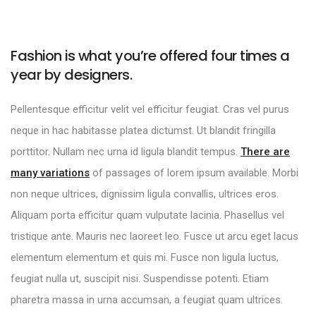
Fashion is what you’re offered four times a
year by designers.
Pellentesque efficitur velit vel efficitur feugiat. Cras vel purus
neque in hac habitasse platea dictumst. Ut blandit fringilla
porttitor. Nullam nec urna id ligula blandit tempus.
There are
many variations
of passages of lorem ipsum available. Morbi
non neque ultrices, dignissim ligula convallis, ultrices eros.
Aliquam porta efficitur quam vulputate lacinia. Phasellus vel
tristique ante. Mauris nec laoreet leo. Fusce ut arcu eget lacus
elementum elementum et quis mi. Fusce non ligula luctus,
feugiat nulla ut, suscipit nisi. Suspendisse potenti. Etiam
pharetra massa in urna accumsan, a feugiat quam ultrices.