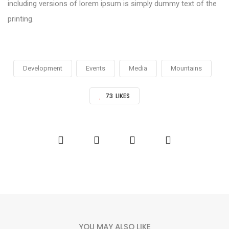
including versions of lorem ipsum is simply dummy text of the
printing.
Development
Events
Media
Mountains
73
LIKES
YOU MAY ALSO LIKE