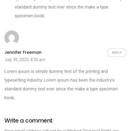
standard dummy text ever since the make a type
specimen book.
Jennifer Freeman
REPLY
July 30, 2020, 8:35 am
Lorem ipsum is simply dummy text of the printing and
typesetting industry. Lorem ipsum has been the industry’s
standard dummy text ever since the make a type specimen
book.
Write a comment