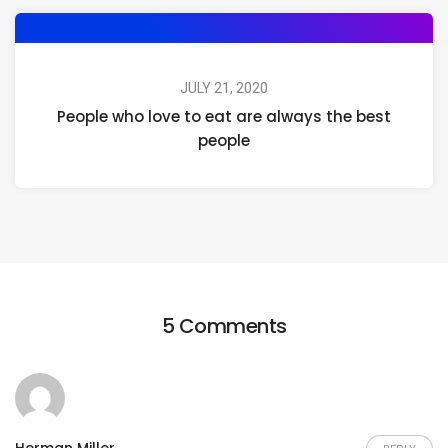
JULY 21, 2020
People who love to eat are always the best
people
5 Comments