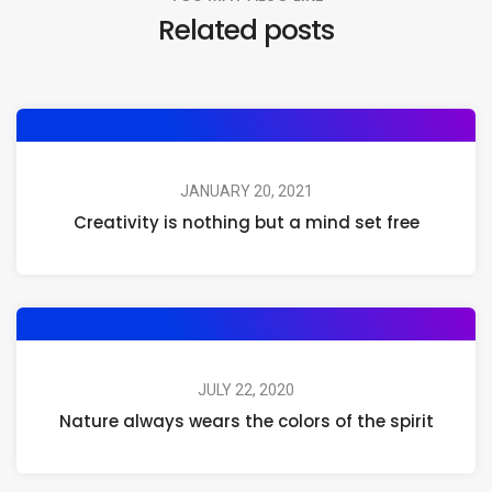
Related posts
JANUARY 20, 2021
Creativity is nothing but a mind set free
JULY 22, 2020
Nature always wears the colors of the spirit