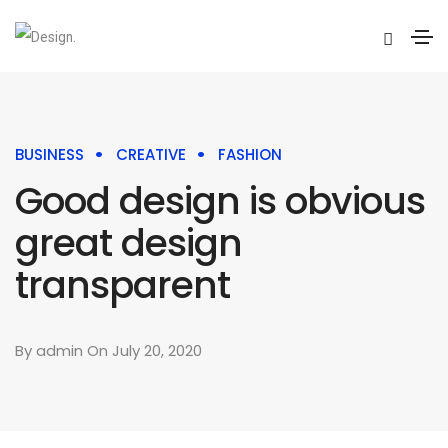
BUSINESS
CREATIVE
FASHION
Good design is obvious
great design
transparent
By
admin
On July 20, 2020