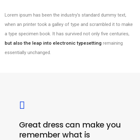
Lorem ipsum has been the industry’s standard dummy text,
when an printer took a galley of type and scrambled it to make
a type specimen book. It has survived not only five centuries,
but also the leap into electronic typesetting
remaining
essentially unchanged.
Great dress can make you
remember what is