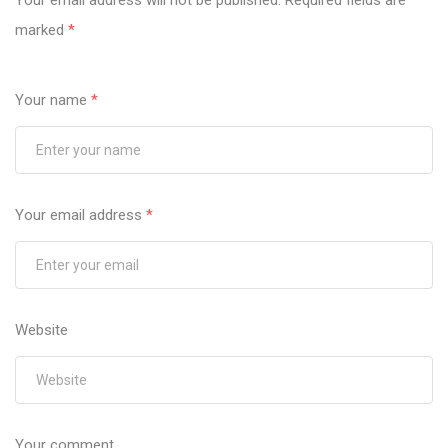
Your email address will not be published.
Required fields are
marked
*
Your name
*
Your email address
*
Website
Your comment