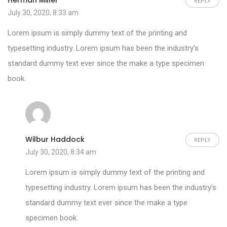
Herman Miller
REPLY
July 30, 2020, 8:33 am
Lorem ipsum is simply dummy text of the printing and
typesetting industry. Lorem ipsum has been the industry’s
standard dummy text ever since the make a type specimen
book.
Wilbur Haddock
REPLY
July 30, 2020, 8:34 am
Lorem ipsum is simply dummy text of the printing and
typesetting industry. Lorem ipsum has been the industry’s
standard dummy text ever since the make a type
specimen book.